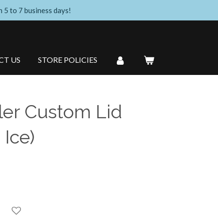
n 5 to 7 business days!
CT US
STORE POLICIES
er Custom Lid
 Ice)