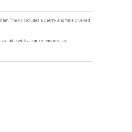
bler. The lid includes a cherry and fake crushed
vailable with a lime or lemon slice.