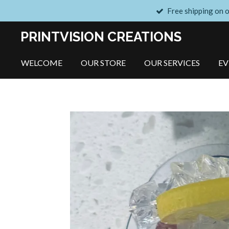
Free shipping on 
Skip
to
PRINTVISION CREATIONS
main
content
WELCOME
OUR STORE
OUR SERVICES
E