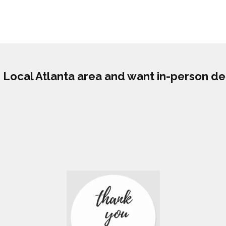
he Local Atlanta area and want in-person de