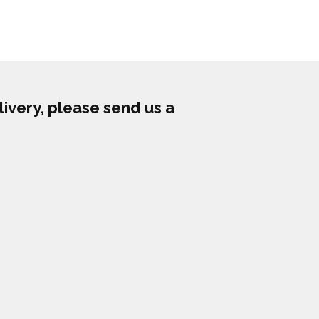
livery, please send us a