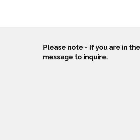
Please note - If you are in t
message to inquire.