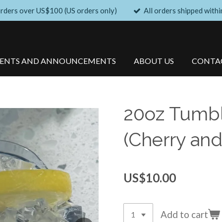
orders over US$100 (US orders only)
All orders shipped withi
VENTS AND ANNOUNCEMENTS
ABOUT US
CONTA
20oz Tumbl
(Cherry and
US$10.00
Add to cart