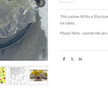
This custom lid fits a 20oz tum
ice cubes.
Please Note - custom lids are a
S
S
S
h
h
h
a
a
a
r
r
r
e
e
e