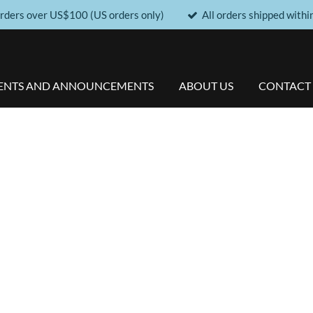
orders over US$100 (US orders only)
All orders shipped withi
ENTS AND ANNOUNCEMENTS
ABOUT US
CONTACT