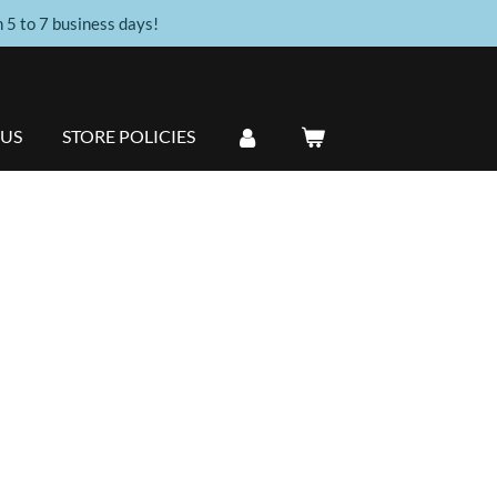
n 5 to 7 business days!
 US
STORE POLICIES