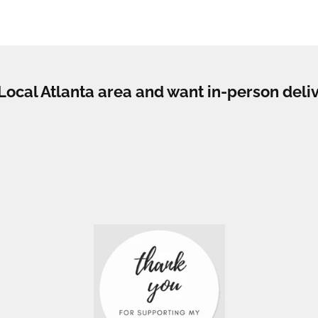
e Local Atlanta area and want in-person deli