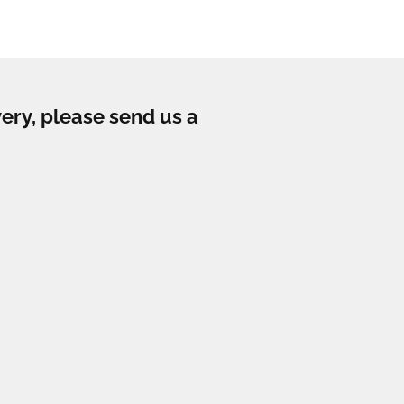
very, please send us a