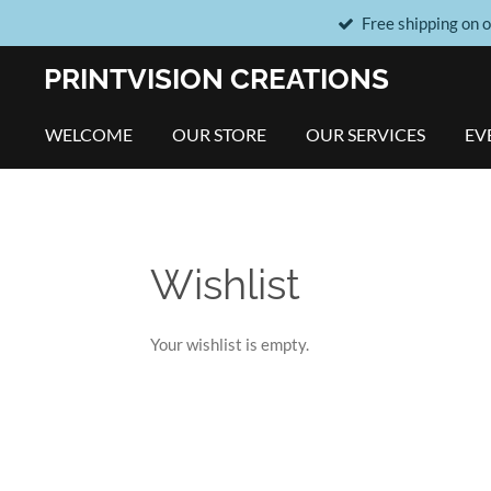
Free shipping on 
Skip
to
PRINTVISION CREATIONS
main
content
WELCOME
OUR STORE
OUR SERVICES
EV
Wishlist
Your wishlist is empty.