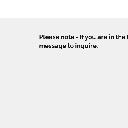
Please note - If you are in th
message to inquire.