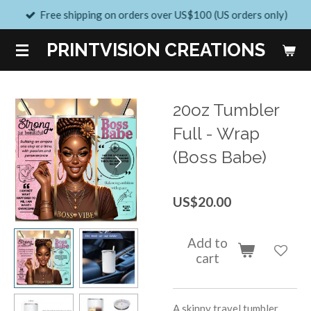
Free shipping on orders over US$100 (US orders only)
Skip
to
PRINTVISION CREATIONS
main
content
20oz Tumbler
Full - Wrap
(Boss Babe)
US$20.00
Add to
cart
A skinny travel tumbler