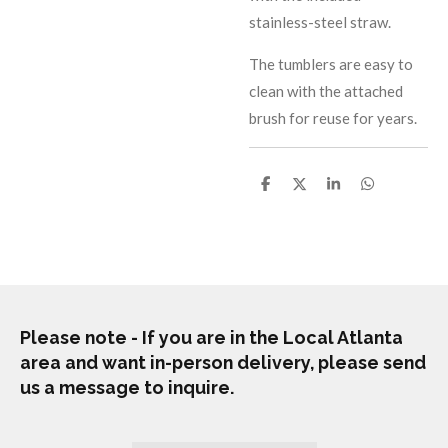
stainless-steel straw.
The tumblers are easy to
clean with the attached
brush for reuse for years.
S
S
S
S
h
h
h
h
a
a
a
a
r
r
r
r
e
e
e
e
Please note - If you are in the Local Atlanta
area and want in-person delivery, please send
us a message to inquire.