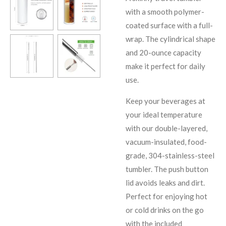
with a smooth polymer-
coated surface with a full-
wrap. The cylindrical shape
and 20-ounce capacity
make it perfect for daily
use.
Keep your beverages at
your ideal temperature
with our double-layered,
vacuum-insulated, food-
grade, 304-stainless-steel
tumbler. The push button
lid avoids leaks and dirt.
Perfect for enjoying hot
or cold drinks on the go
with the included