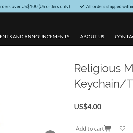
orders over US$100 (US orders only)
All orders shipped withi
VENTS AND ANNOUNCEMENTS
ABOUT US
CONTA
Religious M
Keychain/Ta
US$4.00
Add to cart