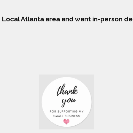
he Local Atlanta area and want in-person de