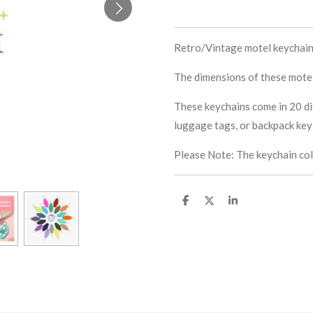
Retro/Vintage motel keychain 
The dimensions of these motel 
These keychains come in 20 di
luggage tags, or backpack key 
Please Note: The keychain colo
S
S
S
h
h
h
a
a
a
r
r
r
e
e
e