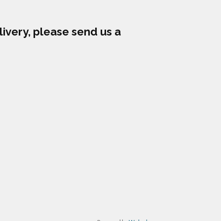
livery, please send us a