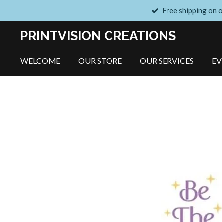
Free shipping on 
Skip
to
PRINTVISION CREATIONS
main
content
WELCOME
OUR STORE
OUR SERVICES
E