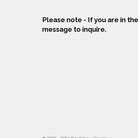
Please note - If you are in t
message to inquire.