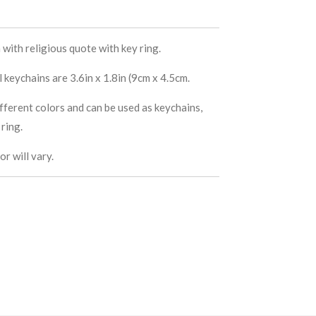
with religious quote with key ring.
keychains are 3.6in x 1.8in (9cm x 4.5cm.
fferent colors and can be used as keychains,
ring.
r will vary.