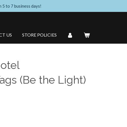
n 5 to 7 business days!
CT US
STORE POLICIES
otel
gs (Be the Light)