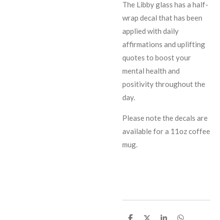
The Libby glass has a half-
wrap decal that has been
applied with daily
affirmations and uplifting
quotes to boost your
mental health and
positivity throughout the
day.
Please note the decals are
available for a 11oz coffee
mug.