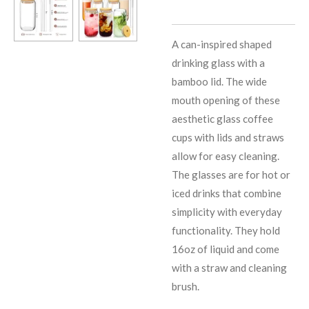
A can-inspired shaped
drinking glass with a
bamboo lid. The wide
mouth opening of these
aesthetic glass coffee
cups with lids and straws
allow for easy cleaning.
The glasses are for hot or
iced drinks that combine
simplicity with everyday
functionality. They hold
16oz of liquid and come
with a straw and cleaning
brush.