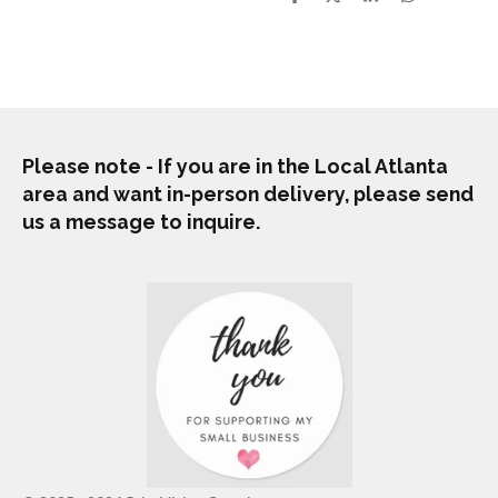
S
S
S
S
h
h
h
h
a
a
a
a
r
r
r
r
e
e
e
e
Please note - If you are in the Local Atlanta
area and want in-person delivery, please send
us a message to inquire.