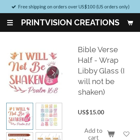
Free shipping on orders over US$100 (US orders only)
Skip
to
PRINTVISION CREATIONS
main
content
Bible Verse
Half - Wrap
Libby Glass (I
will not be
shaken)
US$15.00
Add to
cart