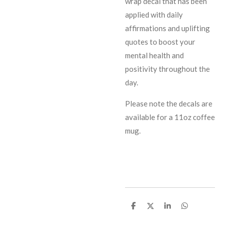
wrap decal that has been
applied with daily
affirmations and uplifting
quotes to boost your
mental health and
positivity throughout the
day.
Please note the decals are
available for a 11oz coffee
mug.
S
S
S
S
h
h
h
h
a
a
a
a