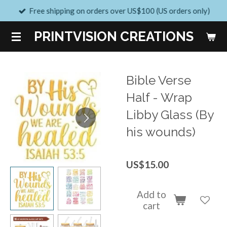
Free shipping on orders over US$100 (US orders only)
Skip
to
PRINTVISION CREATIONS
main
content
Bible Verse
Half - Wrap
Libby Glass (By
his wounds)
US$15.00
Add to
cart