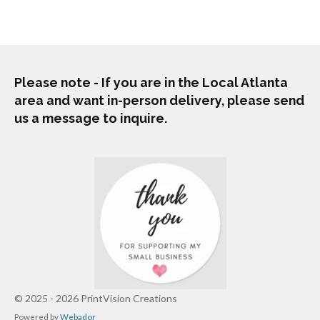
r
r
r
r
e
e
e
e
Please note - If you are in the Local Atlanta
area and want in-person delivery, please send
us a message to inquire.
© 2025 - 2026 PrintVision Creations
Powered by
Webador