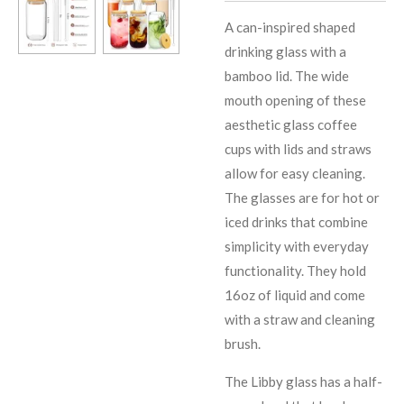
A can-inspired shaped
drinking glass with a
bamboo lid. The wide
mouth opening of these
aesthetic glass coffee
cups with lids and straws
allow for easy cleaning.
The glasses are for hot or
iced drinks that combine
simplicity with everyday
functionality. They hold
16oz of liquid and come
with a straw and cleaning
brush.
The Libby glass has a half-