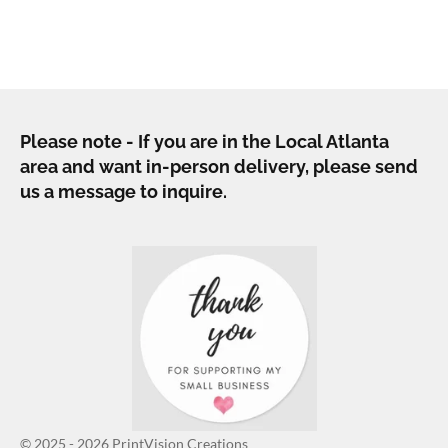
h
h
h
h
a
a
a
a
r
r
r
r
e
e
e
e
Please note - If you are in the Local Atlanta
area and want in-person delivery, please send
us a message to inquire.
© 2025 - 2026 PrintVision Creations