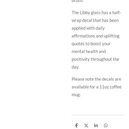
brush.
The Libby glass has a half-
wrap decal that has been
applied with daily
affirmations and uplifting
quotes to boost your
mental health and
positivity throughout the
day.
Please note the decals are
available for a 11oz coffee
mug.
S
S
S
S