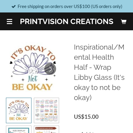
Free shipping on orders over US$100 (US orders only)
Skip
to
PRINTVISION CREATIONS
main
content
Inspirational/M
ental Health
Half - Wrap
Libby Glass (It's
okay to not be
okay)
US$15.00