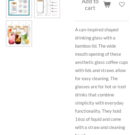
Add to
cart
A can-inspired shaped
drinking glass with a
bamboo lid. The wide
mouth opening of these
aesthetic glass coffee cups
with lids and straws allow
for easy cleaning. The
glasses are for hot or iced
drinks that combine
simplicity with everyday
functionality. They hold
16oz of liquid and come
with a straw and cleaning