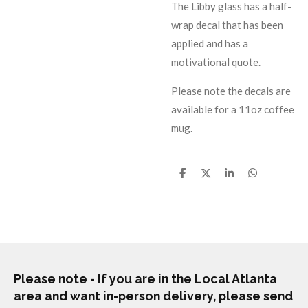
The Libby glass has a half-
wrap decal that has been
applied and has a
motivational quote.
Please note the decals are
available for a 11oz coffee
mug.
S
S
S
S
h
h
h
h
a
a
a
a
r
r
r
r
e
e
e
e
Please note - If you are in the Local Atlanta
area and want in-person delivery, please send