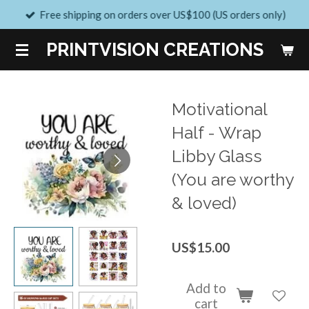
Free shipping on orders over US$100 (US orders only)
Skip
to
PRINTVISION CREATIONS
main
content
Motivational
Half - Wrap
Libby Glass
(You are worthy
& loved)
US$15.00
Add to
cart