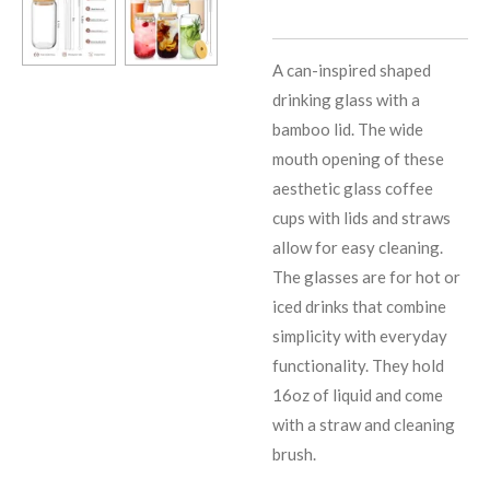
A can-inspired shaped
drinking glass with a
bamboo lid. The wide
mouth opening of these
aesthetic glass coffee
cups with lids and straws
allow for easy cleaning.
The glasses are for hot or
iced drinks that combine
simplicity with everyday
functionality. They hold
16oz of liquid and come
with a straw and cleaning
brush.