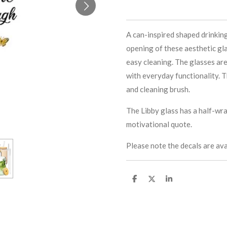
A can-inspired shaped drinkin
opening of these aesthetic gla
easy cleaning. The glasses are
with everyday functionality. T
and cleaning brush.
The Libby glass has a half-wra
motivational quote.
Please note the decals are ava
S
S
S
h
h
h
a
a
a
r
r
r
e
e
e