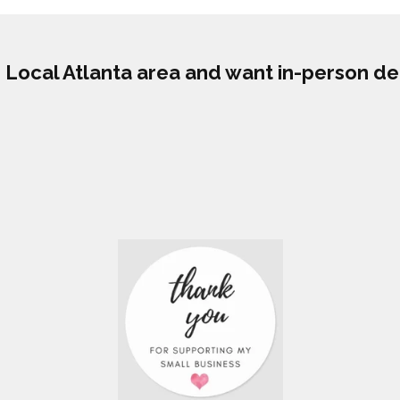
he Local Atlanta area and want in-person de