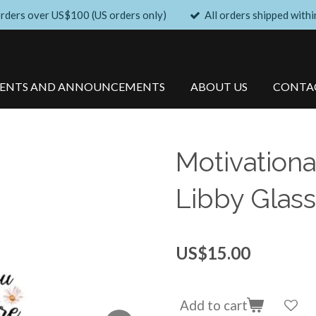
orders over US$100 (US orders only)
All orders shipped withi
VENTS AND ANNOUNCEMENTS
ABOUT US
CONTA
Motivationa
Libby Glass
US$15.00
Add to cart