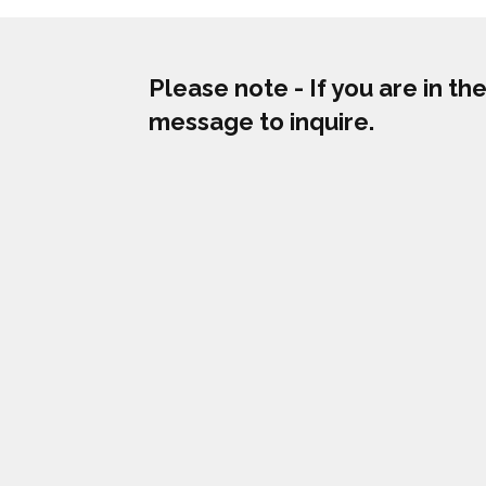
Please note - If you are in t
message to inquire.