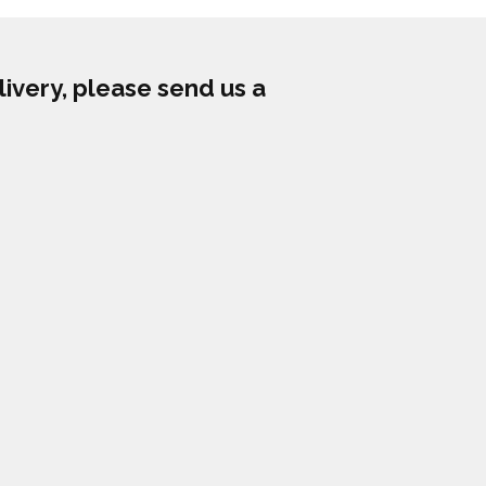
livery, please send us a