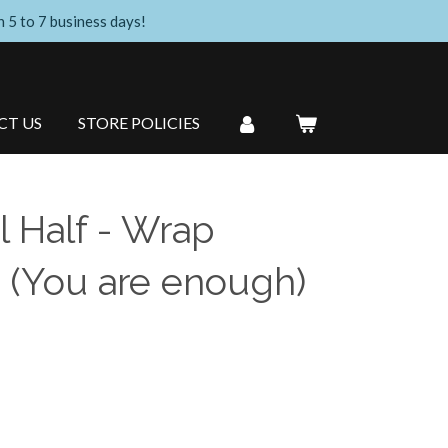
n 5 to 7 business days!
CT US
STORE POLICIES
l Half - Wrap
 (You are enough)