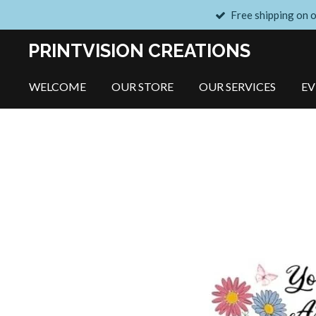
Free shipping on 
Skip
to
PRINTVISION CREATIONS
main
content
WELCOME
OUR STORE
OUR SERVICES
E