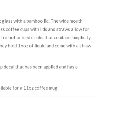
g glass with a bamboo lid. The wide mouth
ss coffee cups with lids and straws allow for
 for hot or iced drinks that combine simplicity
hey hold 16oz of liquid and come with a straw
p decal that has been applied and has a
ilable for a 11oz coffee mug.