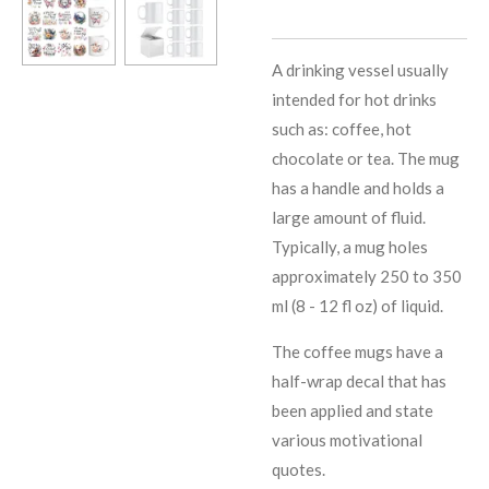
A drinking vessel usually
intended for hot drinks
such as: coffee, hot
chocolate or tea. The mug
has a handle and holds a
large amount of fluid.
Typically, a mug holes
approximately 250 to 350
ml (8 - 12 fl oz) of liquid.
The coffee mugs have a
half-wrap decal that has
been applied and state
various motivational
quotes.