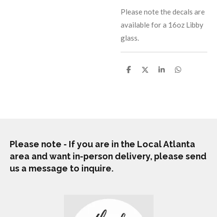
Please note the decals are
available for a 16oz Libby
glass.
S
S
S
S
h
h
h
h
a
a
a
a
r
r
r
r
e
e
e
e
Please note - If you are in the Local Atlanta
area and want in-person delivery, please send
us a message to inquire.