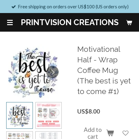
Free shipping on orders over US$100 (US orders only)
Skip
to
PRINTVISION CREATIONS
main
content
Motivational
Half - Wrap
Coffee Mug
(The best is yet
to come #1)
US$8.00
Add to
cart