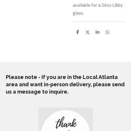
available for a 16oz Libby
glass.
S
S
S
S
h
h
h
h
a
a
a
a
r
r
r
r
e
e
e
e
Please note - If you are in the Local Atlanta
area and want in-person delivery, please send
us a message to inquire.