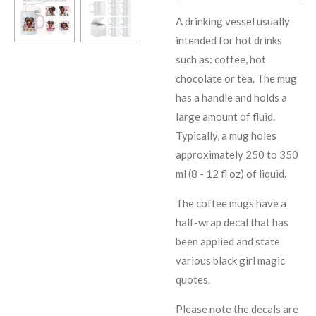
A drinking vessel usually
intended for hot drinks
such as: coffee, hot
chocolate or tea. The mug
has a handle and holds a
large amount of fluid.
Typically, a mug holes
approximately 250 to 350
ml (8 - 12 fl oz) of liquid.
The coffee mugs have a
half-wrap decal that has
been applied and state
various black girl magic
quotes.
Please note the decals are