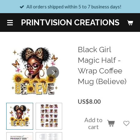
All orders shipped within 5 to 7 business days!
Skip
to
PRINTVISION CREATIONS
main
content
Black Girl
Magic Half -
Wrap Coffee
Mug (Believe)
US$8.00
Add to
cart