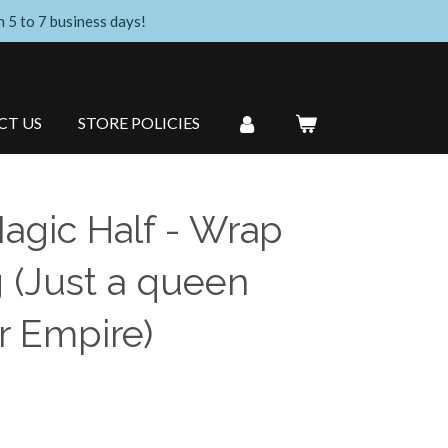
n 5 to 7 business days!
CT US
STORE POLICIES
Magic Half - Wrap
 (Just a queen
r Empire)