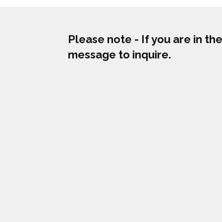
Please note - If you are in t
message to inquire.