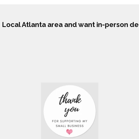
he Local Atlanta area and want in-person de