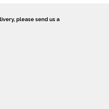
livery, please send us a