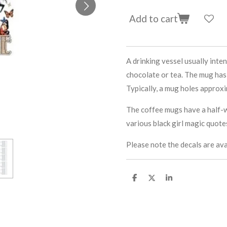
Add to cart
A drinking vessel usually inten
chocolate or tea. The mug has 
Typically, a mug holes approxim
The coffee mugs have a half-w
various black girl magic quote
Please note the decals are ava
S
S
S
h
h
h
a
a
a
r
r
r
e
e
e