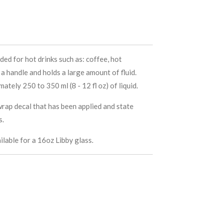
ded for hot drinks such as: coffee, hot
a handle and holds a large amount of fluid.
ately 250 to 350 ml (8 - 12 fl oz) of liquid.
rap decal that has been applied and state
s.
ilable for a 16oz Libby glass.