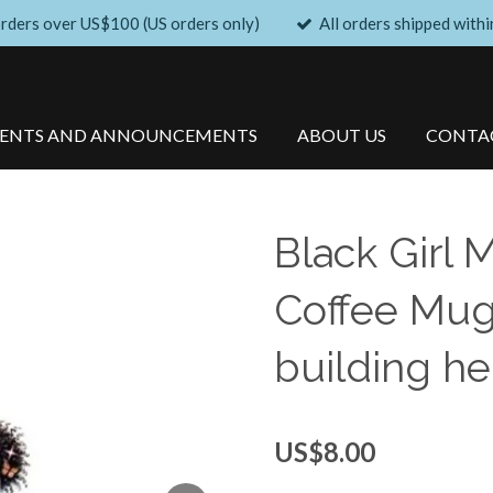
orders over US$100 (US orders only)
All orders shipped withi
VENTS AND ANNOUNCEMENTS
ABOUT US
CONTA
Black Girl 
Coffee Mug
building he
US$8.00