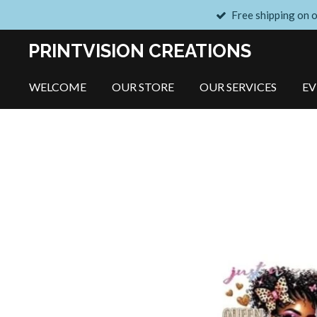
Free shipping on 
Skip
to
PRINTVISION CREATIONS
main
content
WELCOME
OUR STORE
OUR SERVICES
E